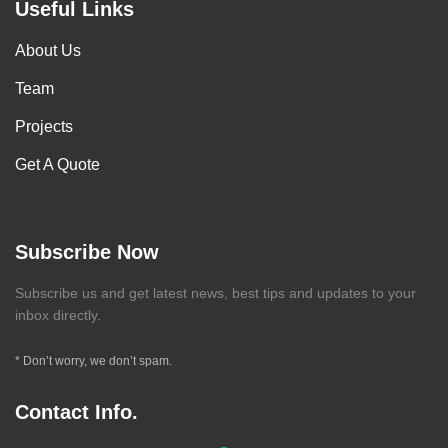
Useful Links
About Us
Team
Projects
Get A Quote
Subscribe Now
Subscribe us and get latest news, best tips and updates to your
inbox directly.
* Don’t worry, we don’t spam.
Contact Info.