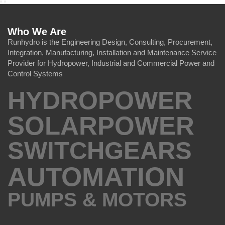
Who We Are
Runhydro is the Engineering Design, Consulting, Procurement,
Integration, Manufacturing, Installation and Maintenance Service
Provider for Hydropower, Industrial and Commercial Power and
Control Systems
HYDROPOWER
SOLARPOWER
SWITCHGEARS
AUTOMATION
PUMPS & MOTORS