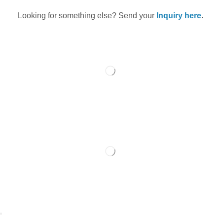
Looking for something else? Send your
Inquiry here
.