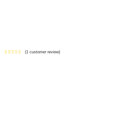
(
1
customer review)