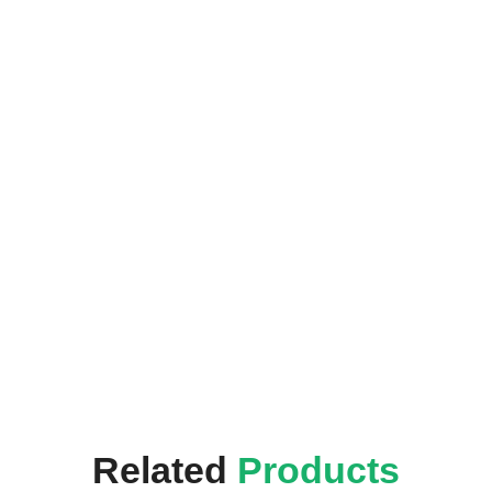
Related
Products