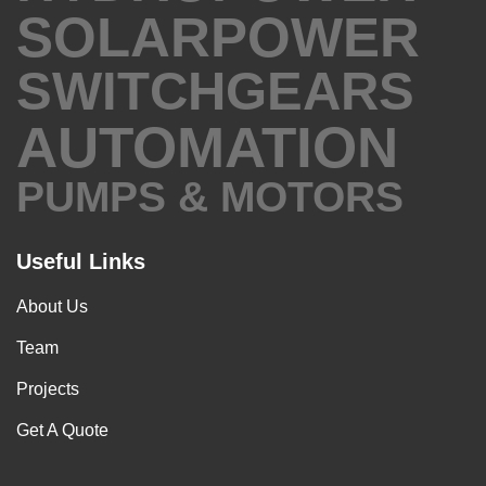
SOLARPOWER
SWITCHGEARS
AUTOMATION
PUMPS & MOTORS
Useful Links
About Us
Team
Projects
Get A Quote