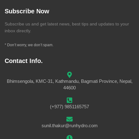
Subscribe Now
Subscribe us and get latest news, best tips and updates to your
inbox directly.
* Don’t worry, we don’t spam.
Contact Info.
Bhimsengola, KMC-31, Kathmandu, Bagmati Province, Nepal,
44600
(+977) 9851165757
sunil.thakur@runhydro.com